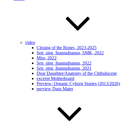
video
Closing of the Bones, 2023-2025
Sen_sing_InannaInanna, SMK, 2022
Miss, 2022
Sen_sing_InannaInanna, 2022
Sen_sing_InannaInanna, 2021
Dear Daughter/Anatomy of the Chthulucene
excerpt Motherboard
Preview: Organic Cyborg Stories (2013/2026)
preview Dura Mater