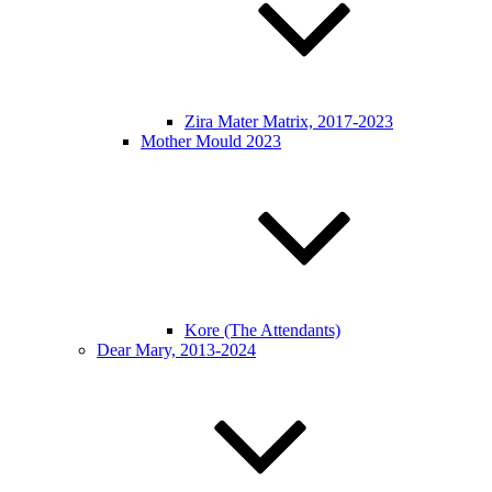
Zira Mater Matrix, 2017-2023
Mother Mould 2023
Kore (The Attendants)
Dear Mary, 2013-2024