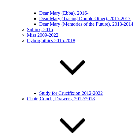
Dear Mary (Ebba), 2016-
Dear Mary (Tracing Double Other), 2015-2017
Dear Mary (Memories of the Future), 2013-2014
Sphinx, 2015
Miss 2009-2022
Cyborgothics 2015-2018
Study for Crucifixion 2012-2022
Chair, Couch, Drawers, 2012/2018