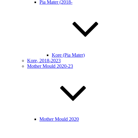
Pia Mater (2018-
Kore (Pia Mater)
Kore, 2018-2023
Mother Mould 2020-23
Mother Mould 2020