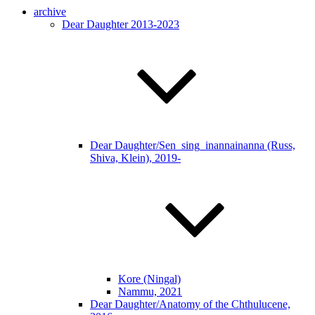
archive
Dear Daughter 2013-2023
Dear Daughter/Sen_sing_inannainanna (Russ,
Shiva, Klein), 2019-
Kore (Ningal)
Nammu, 2021
Dear Daughter/Anatomy of the Chthulucene,