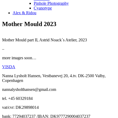
Pinhole Photography
Cyanotype
Alex & Ridou
Mother Mould 2023
Mother Mould part II, Astrid Noack´s Atelier, 2023
–
more images soon…
VISDA
Nanna Lysholt Hansen, Vestbanevej 20, 4.tv. DK-2500 Valby,
Copenhagen
nannalysholthansen@gmail.com
tel. +45 60329184
vat/cvr: DK29898014
bank: 77294037237 /IBAN: DK9777290004037237