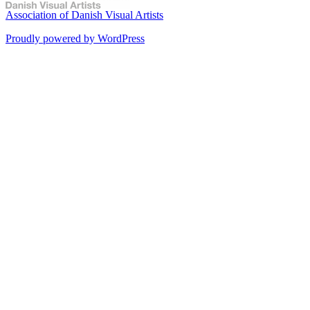
Association of Danish Visual Artists
Proudly powered by WordPress