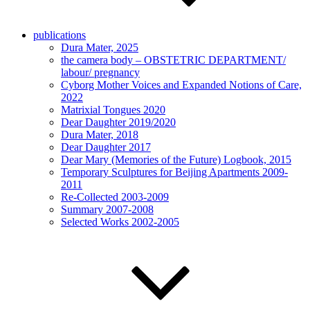
publications
Dura Mater, 2025
the camera body – OBSTETRIC DEPARTMENT/
labour/ pregnancy
Cyborg Mother Voices and Expanded Notions of Care,
2022
Matrixial Tongues 2020
Dear Daughter 2019/2020
Dura Mater, 2018
Dear Daughter 2017
Dear Mary (Memories of the Future) Logbook, 2015
Temporary Sculptures for Beijing Apartments 2009-
2011
Re-Collected 2003-2009
Summary 2007-2008
Selected Works 2002-2005