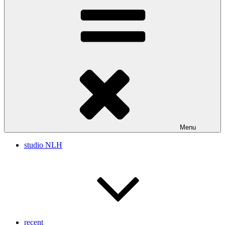
Menu
studio NLH
recent