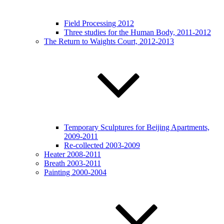
Field Processing 2012
Three studies for the Human Body, 2011-2012
The Return to Waights Court, 2012-2013
Temporary Sculptures for Beijing Apartments,
2009-2011
Re-collected 2003-2009
Heater 2008-2011
Breath 2003-2011
Painting 2000-2004