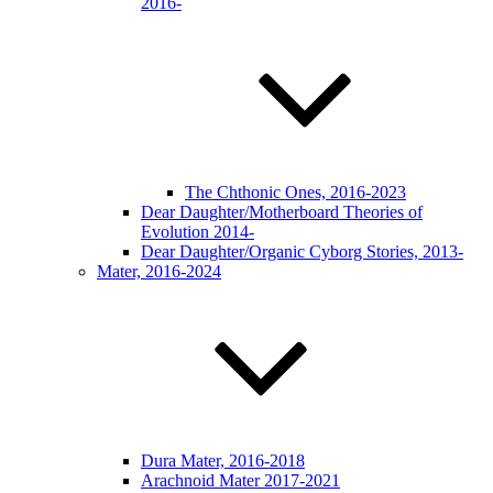
2016-
The Chthonic Ones, 2016-2023
Dear Daughter/Motherboard Theories of
Evolution 2014-
Dear Daughter/Organic Cyborg Stories, 2013-
Mater, 2016-2024
Dura Mater, 2016-2018
Arachnoid Mater 2017-2021