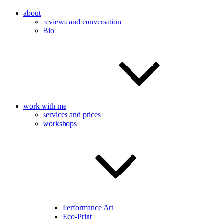
about
reviews and conversation
Bio
work with me
services and prices
workshops
Performance Art
Eco-Print