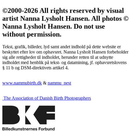
©2000-2026 All rights reserved by visual
artist Nanna Lysholt Hansen. All photos ©
Nanna Lysholt Hansen. Do not use
without permission.
Tekst, grafik, billeder, lyd samt andet indhold på dette website er
beskyttet efter lov om ophavsret. Nanna Lysholt Hansen forbeholder
sig alle rettigheder til indholdet, herunder retten til at udnytte
indholdet med henblik på tekst- og datamining, jf. ophavsretslovens
§ 11 b og DSM-direktivets artikel 4.
www.nammubirth.dk
&
nammu_nest
The Association of Danish Birth Photographers