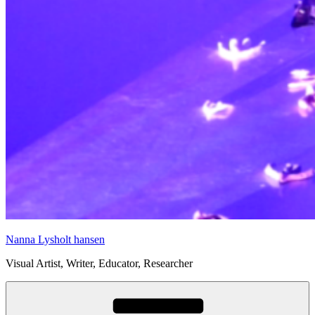
Nanna Lysholt hansen
Visual Artist, Writer, Educator, Researcher