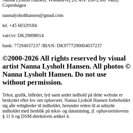
Copenhagen
nannalysholthansen@gmail.com
tel. +45 60329184
vat/cvr: DK29898014
bank: 77294037237 /IBAN: DK9777290004037237
©2000-2026 All rights reserved by visual
artist Nanna Lysholt Hansen. All photos ©
Nanna Lysholt Hansen. Do not use
without permission.
Tekst, grafik, billeder, lyd samt andet indhold på dette website er
beskyttet efter lov om ophavsret. Nanna Lysholt Hansen forbeholder
sig alle rettigheder til indholdet, herunder retten til at udnytte
indholdet med henblik på tekst- og datamining, jf. ophavsretslovens
§ 11 b og DSM-direktivets artikel 4.