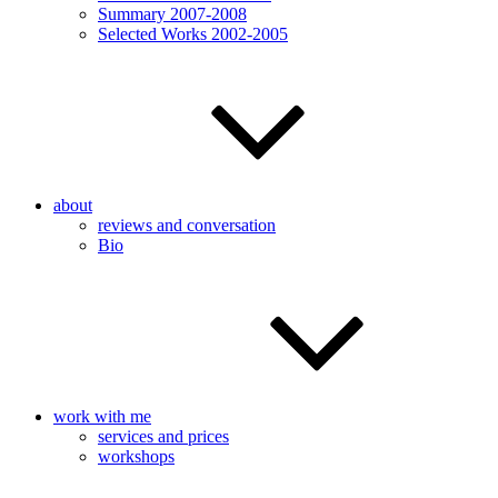
Summary 2007-2008
Selected Works 2002-2005
about
reviews and conversation
Bio
work with me
services and prices
workshops