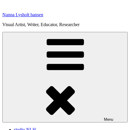
Skip
to
Nanna Lysholt hansen
content
Visual Artist, Writer, Educator, Researcher
Menu
studio NLH