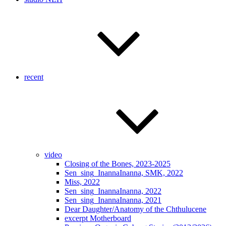
recent
video
Closing of the Bones, 2023-2025
Sen_sing_InannaInanna, SMK, 2022
Miss, 2022
Sen_sing_InannaInanna, 2022
Sen_sing_InannaInanna, 2021
Dear Daughter/Anatomy of the Chthulucene
excerpt Motherboard