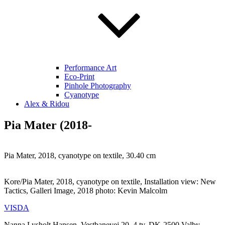
Performance Art
Eco-Print
Pinhole Photography
Cyanotype
Alex & Ridou
Pia Mater (2018-
Pia Mater, 2018, cyanotype on textile, 30.40 cm
Kore/Pia Mater, 2018, cyanotype on textile, Installation view: New
Tactics, Galleri Image, 2018 photo: Kevin Malcolm
VISDA
Nanna Lysholt Hansen, Vestbanevej 20, 4.tv. DK-2500 Valby,