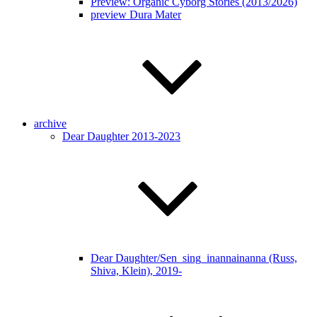
Preview: Organic Cyborg Stories (2013/2026)
preview Dura Mater
archive
Dear Daughter 2013-2023
Dear Daughter/Sen_sing_inannainanna (Russ,
Shiva, Klein), 2019-