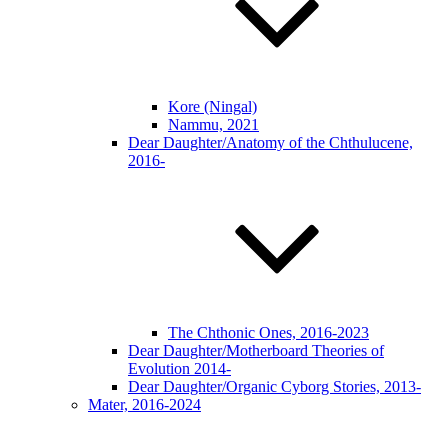
Kore (Ningal)
Nammu, 2021
Dear Daughter/Anatomy of the Chthulucene,
2016-
The Chthonic Ones, 2016-2023
Dear Daughter/Motherboard Theories of
Evolution 2014-
Dear Daughter/Organic Cyborg Stories, 2013-
Mater, 2016-2024