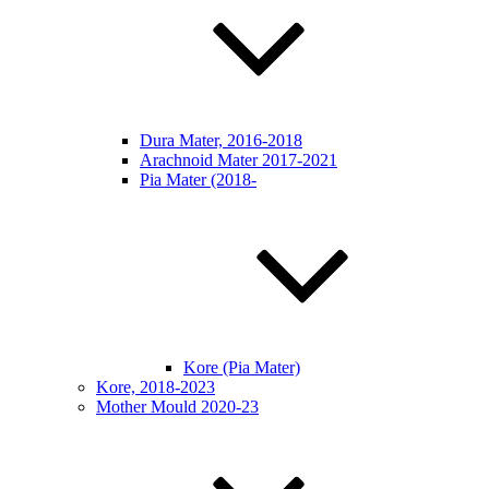
Dura Mater, 2016-2018
Arachnoid Mater 2017-2021
Pia Mater (2018-
Kore (Pia Mater)
Kore, 2018-2023
Mother Mould 2020-23