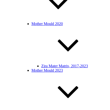
Mother Mould 2020
Zira Mater Matrix, 2017-2023
Mother Mould 2023