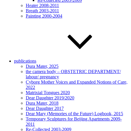
Re-collected 2003-2009
Heater 2008-2011
Breath 2003-2011
Painting 2000-2004
publications
Dura Mater, 2025
the camera body – OBSTETRIC DEPARTMENT/
labour/ pregnancy
Cyborg Mother Voices and Expanded Notions of Care,
2022
Matrixial Tongues 2020
Dear Daughter 2019/2020
Dura Mater, 2018
Dear Daughter 2017
Dear Mary (Memories of the Future) Logbook, 2015
Temporary Sculptures for Beijing Apartments 2009-
2011
Re-Collected 2003-2009