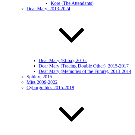
Kore (The Attendants)
Dear Mary, 2013-2024
Dear Mary (Ebba), 2016-
Dear Mary (Tracing Double Other), 2015-2017
Dear Mary (Memories of the Future), 2013-2014
Sphinx, 2015
Miss 2009-2022
Cyborgothics 2015-2018