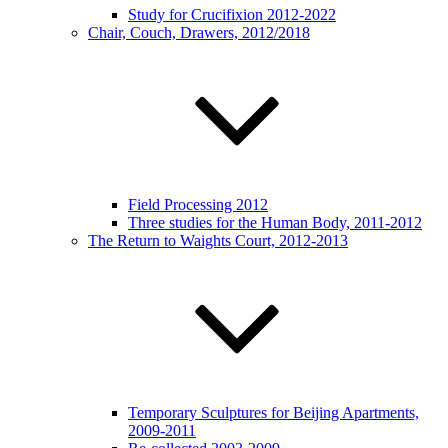
Study for Crucifixion 2012-2022
Chair, Couch, Drawers, 2012/2018
Field Processing 2012
Three studies for the Human Body, 2011-2012
The Return to Waights Court, 2012-2013
Temporary Sculptures for Beijing Apartments,
2009-2011