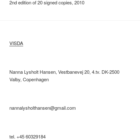
2nd edition of 20 signed copies, 2010
VISDA
Nanna Lysholt Hansen, Vestbanevej 20, 4.tv. DK-2500
Valby, Copenhagen
nannalysholthansen@gmail.com
tel. +45 60329184