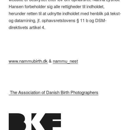
Hansen forbeholder sig alle rettigheder til indholdet,
herunder retten til at udnytte indholdet med henblik på tekst-
og datamining, jf. ophavsretslovens § 11 b og DSM-
direktivets artikel 4.
www.nammubirth.dk
&
nammu_nest
The Association of Danish Birth Photographers