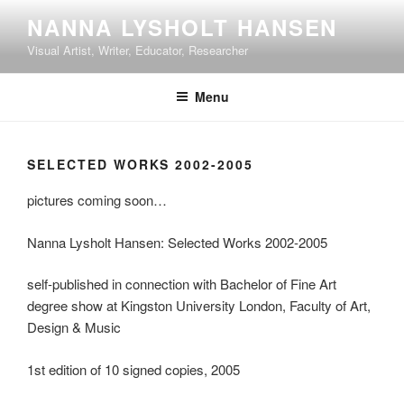
Skip
NANNA LYSHOLT HANSEN
to
Visual Artist, Writer, Educator, Researcher
content
Menu
SELECTED WORKS 2002-2005
pictures coming soon…
Nanna Lysholt Hansen: Selected Works 2002-2005
self-published in connection with Bachelor of Fine Art
degree show at Kingston University London, Faculty of Art,
Design & Music
1st edition of 10 signed copies, 2005