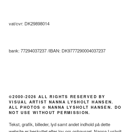
vat/cvr: DK29898014
bank: 77294037237 /IBAN: DK9777290004037237
©2000-2026 ALL RIGHTS RESERVED BY
VISUAL ARTIST NANNA LYSHOLT HANSEN.
ALL PHOTOS © NANNA LYSHOLT HANSEN. DO
NOT USE WITHOUT PERMISSION.
Tekst, grafik, billeder, lyd samt andet indhold på dette
website er beskyttet efter lov om ophavsret. Nanna Lysholt