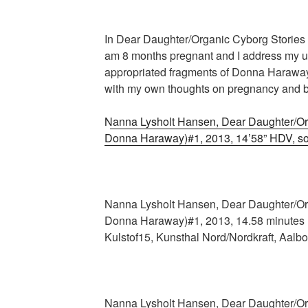
In Dear Daughter/Organic Cyborg Stories 
am 8 months pregnant and I address my u
appropriated fragments of Donna Harawa
with my own thoughts on pregnancy and bi
Nanna Lysholt Hansen, Dear Daughter/Org
Donna Haraway)#1, 2013, 14’58” HDV, s
Nanna Lysholt Hansen, Dear Daughter/Org
Donna Haraway)#1, 2013, 14.58 minutes H
Kulstof15, Kunsthal Nord/Nordkraft, Aalbo
Nanna Lysholt Hansen, Dear Daughter/Org