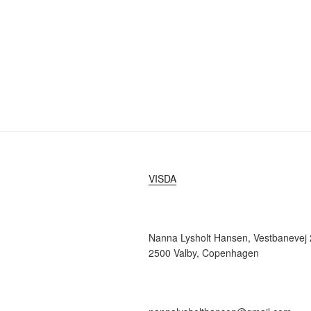
VISDA
Nanna Lysholt Hansen, Vestbanevej 2
2500 Valby, Copenhagen