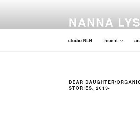
Skip
to
NANNA LY
content
Visual Artist, Writer, Educator, 
studio NLH
recent
ar
DEAR DAUGHTER/ORGANI
STORIES, 2013-