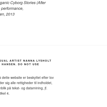
anic Cyborg Stories (After
 performance,
en, 2013
ISUAL ARTIST NANNA LYSHOLT
 HANSEN. DO NOT USE
å dette website er beskyttet efter lov
sig alle rettigheder til indholdet,
blik på tekst- og datamining, jf.
ikel 4.