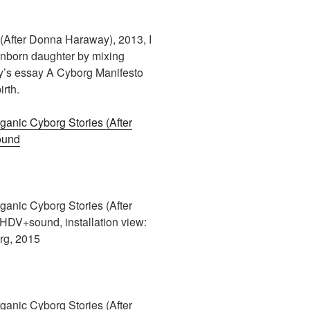
(After Donna Haraway), 2013, I
nborn daughter by mixing
y’s essay A Cyborg Manifesto
rth.
anic Cyborg Stories (After
ound
anic Cyborg Stories (After
DV+sound, installation view:
rg, 2015
anic Cyborg Stories (After