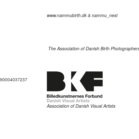
www.nammubirth.dk
&
nammu_nest
The Association of Danish Birth Photographer
290004037237
Association of Danish Visual Artists