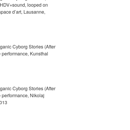
 HDV+sound, looped on
Espace d’art, Lausanne,
anic Cyborg Stories (After
 performance, Kunsthal
anic Cyborg Stories (After
 performance, Nikolaj
2013