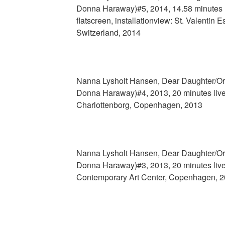
Donna Haraway)#5, 2014, 14.58 minutes
flatscreen, installationview: St. Valentin 
Switzerland, 2014
Nanna Lysholt Hansen, Dear Daughter/Org
Donna Haraway)#4, 2013, 20 minutes live
Charlottenborg, Copenhagen, 2013
Nanna Lysholt Hansen, Dear Daughter/Org
Donna Haraway)#3, 2013, 20 minutes live
Contemporary Art Center, Copenhagen, 