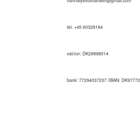
nannalysholthansen@gmail.com
tel. +45 60329184
vat/cvr: DK29898014
bank: 77294037237 /IBAN: DK9777