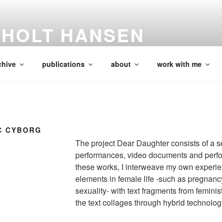
SHOLT HANSEN
Researcher
chive
publications
about
work with me
C CYBORG
The project Dear Daughter consists of a se
performances, video documents and perfor
these works, I interweave my own experie
elements in female life -such as pregnanc
sexuality- with text fragments from feminist
the text collages through hybrid technolog