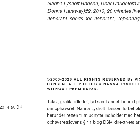
Nanna Lysholt Hansen, Dear Daughter/Org
Donna Haraway)#2, 2013, 20 minutes live
itenerant_sends_for_itenerant, Copenhag
©2000-2026 ALL RIGHTS RESERVED BY V
HANSEN. ALL PHOTOS © NANNA LYSHOLT
WITHOUT PERMISSION.
Tekst, grafik, billeder, lyd samt andet indhold p
0, 4.tv. DK-
om ophavsret. Nanna Lysholt Hansen forbeholder 
herunder retten til at udnytte indholdet med hen
ophavsretslovens § 11 b og DSM-direktivets art