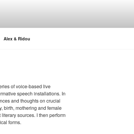
Alex & Ridou
ries of voice-based live
mative speech installations. In
nces and thoughts on crucial
y, birth, mothering and female
 literary sources. I then perform
ical forms.